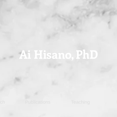
Ai Hisano,
PhD
ch
Publications
Teaching