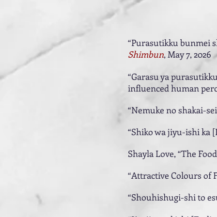
“Purasutikku bunmei sh
Shimbun
, May 7, 2026
“Garasu ya purasutikku
influenced human perc
“Nemuke no shakai-sei [
“Shiko wa jiyu-ishi ka [
Shayla Love, “The Food
“Attractive Colours of 
“Shouhishugi-shi to es