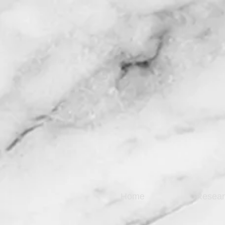
Home
Resear