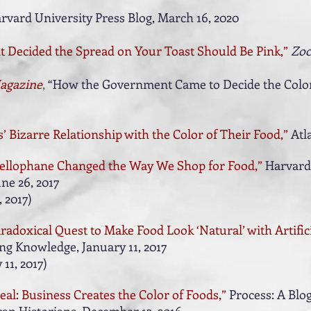
rvard University Press Blog,
March 16, 2020
Decided the Spread on Your Toast Should Be Pink,”
Zoc
agazine
,
“How the Government Came to Decide the Color
’ Bizarre Relationship with the Color of Their Food,”
Atl
ellophane Changed the Way We Shop for Food,”
Harvard
ne 26, 2017
 2017
)
radoxical Quest to Make Food Look ‘Natural’ with Artifici
g Knowledge, January 11, 2017
 11, 2017
)
al: Business Creates the Color of Foods,”
Process: A Blo