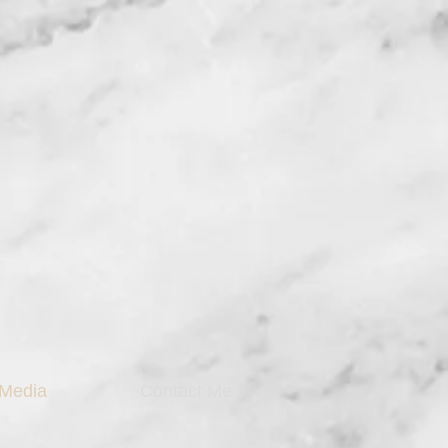
Media
Contact Me