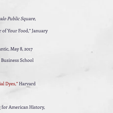
alo Public Square
,
 of Your Food,” January
antic, May 8, 2017
 Business School
al Dyes,”
Harvard
g for American History,