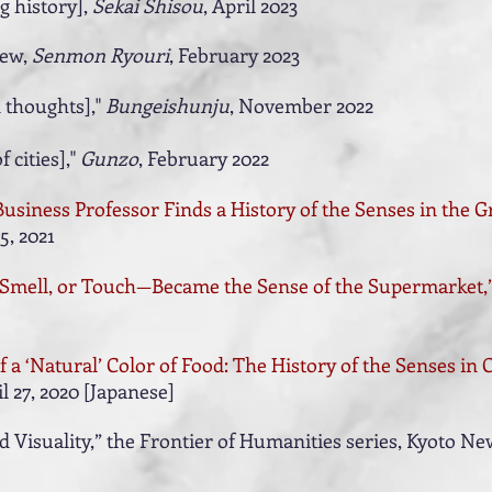
g history],
Sekai Shisou
, April 2023
iew,
Senmon Ryouri
, February 2023
 thoughts],"
Bungeishunju
, November 2022
f cities],"
Gunzo
, February 2022
Business Professor Finds a History of the Senses in the G
5, 2021
, Smell, or Touch—Became the Sense of the Supermarket,
 a ‘Natural’ Color of Food: The History of the Senses in
il 27, 2020 [Japanese]
Visuality,” the Frontier of Humanities series, Kyoto New