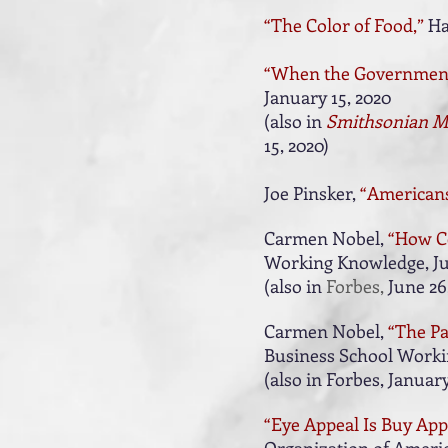
“The Color of Food,”
Ha
“When the Government 
January 15, 2020
(also in
Smithsonian M
15, 2020
)
Joe Pinsker,
“Americans
Carmen Nobel,
“How C
Working Knowledge, Ju
(also in
Forbes,
June 26,
Carmen Nobel,
“The Pa
Business School Workin
(also in
Forbes, January
“Eye Appeal Is Buy Appe