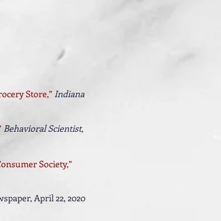
rocery Store
,
”
Indiana
”
Behavioral Scientist
,
 Consumer Society,”
spaper, April 22, 2020