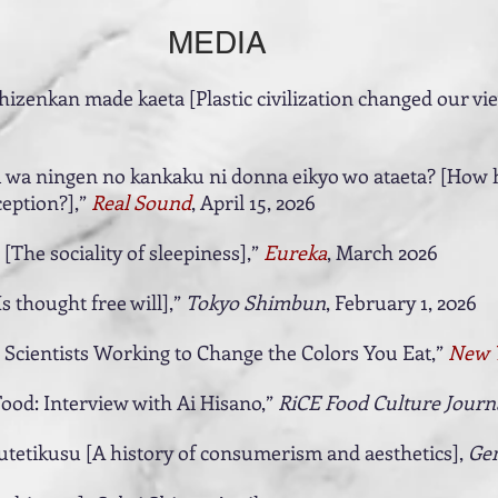
MEDIA
izenkan made kaeta [Plastic civilization changed our vie
 wa ningen no kankaku ni donna eikyo wo ataeta? [How h
eption?],”
Real Sound
, April 15, 2026
The sociality of sleepiness],”
Eureka
, March 2026
Is thought free will],”
Tokyo Shimbun
, February 1, 2026
 Scientists Working to Change the Colors You Eat,”
New 
Food: Interview with Ai Hisano,”
RiCE Food Culture Journ
utetikusu [A history of consumerism and aesthetics],
Gen