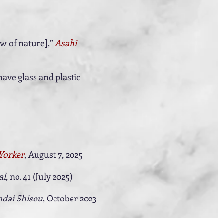
w of nature],”
Asahi
ave glass and plastic
Yorker
, August 7, 2025
al
, no. 41 (July 2025)
dai Shisou
, October 2023