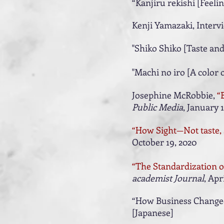
“Kanjiru rekishi [Feelin
Kenji Yamazaki, Interv
"Shiko Shiko [Taste and
​"Machi no iro [A color o
Josephine McRobbie,
“
Public Media
, January 1
“How Sight­—Not taste
October 19, 2020
“The Standardization of
academist Journal
, Apr
“How Business Changed 
[Japanese]